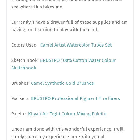
see where this takes me.
Currently, I have a drawer full of these supplies and am
having fun learning to play with them all.
Colors Used:
Camel Artist Watercolor Tubes Set
Sketch Book:
BRUSTRO 100% Cotton Water Colour
Sketchbook
Brushes:
Camel Synthetic Gold Brushes
Markers:
BRUSTRO Professional Pigment Fine liners
Palette:
Khyati Air Tight Colour Mixing Palette
Once I am done with this wonderful experience, I will
surely share my experience here with you all.