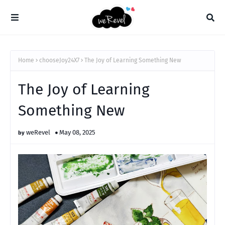
Home
chooseJoy24X7
The Joy of Learning Something New
The Joy of Learning
Something New
weRevel
May 08, 2025