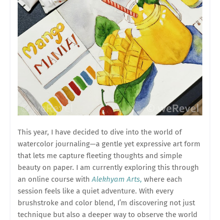
This year, I have decided to dive into the world of
watercolor journaling—a gentle yet expressive art form
that lets me capture fleeting thoughts and simple
beauty on paper. I am currently exploring this through
an online course with
Alekhyam Arts
,
where each
session feels like a quiet adventure. With every
brushstroke and color blend, I’m discovering not just
technique but also a deeper way to observe the world