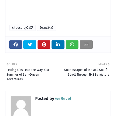
chooseJoy24X7
Draw24x7
OLDER
NEWER
Letting Kids Lead the Way: Our
Soundscapes of India: A Soulful
Summer of Self-Driven
Stroll Through IME Bangalore
Adventures
Posted by
weRevel