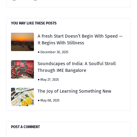
YOU MAY LIKE THESE POSTS
A Fresh Start Doesn’t Begin With Speed —
It Begins With Stillness
December 30, 2025
Soundscapes of India: A Soulful Stroll
Through IME Bangalore
May 27, 2025
The Joy of Learning Something New
May 08, 2025
POST A COMMENT