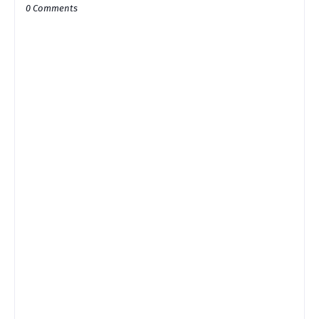
0 Comments