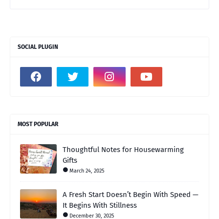
SOCIAL PLUGIN
MOST POPULAR
Thoughtful Notes for Housewarming
Gifts
March 24, 2025
A Fresh Start Doesn’t Begin With Speed —
It Begins With Stillness
December 30, 2025