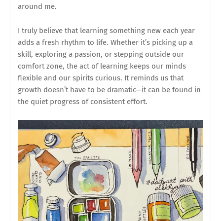
around me.
I truly believe that learning something new each year
adds a fresh rhythm to life. Whether it’s picking up a
skill, exploring a passion, or stepping outside our
comfort zone, the act of learning keeps our minds
flexible and our spirits curious. It reminds us that
growth doesn’t have to be dramatic—it can be found in
the quiet progress of consistent effort.