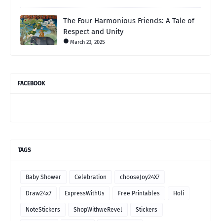
The Four Harmonious Friends: A Tale of
Respect and Unity
March 23, 2025
FACEBOOK
TAGS
Baby Shower
Celebration
chooseJoy24X7
Draw24x7
ExpressWithUs
Free Printables
Holi
NoteStickers
ShopWithweRevel
Stickers