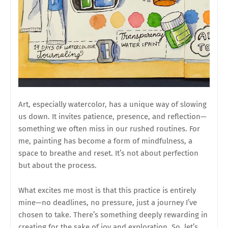
Art, especially watercolor, has a unique way of slowing
us down. It invites patience, presence, and reflection—
something we often miss in our rushed routines. For
me, painting has become a form of mindfulness, a
space to breathe and reset. It’s not about perfection
but about the process.
What excites me most is that this practice is entirely
mine—no deadlines, no pressure, just a journey I’ve
chosen to take. There’s something deeply rewarding in
creating for the sake of joy and exploration. So, let’s